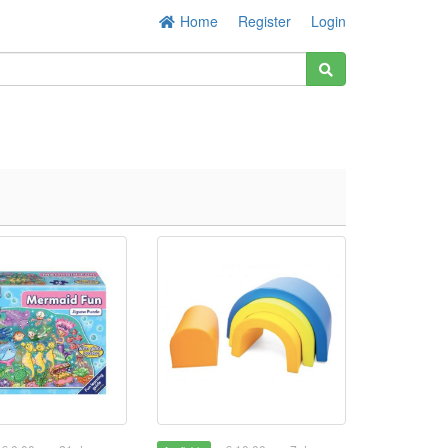
Home
Register
Login