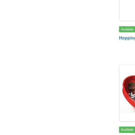
Available
Hoppin
Available