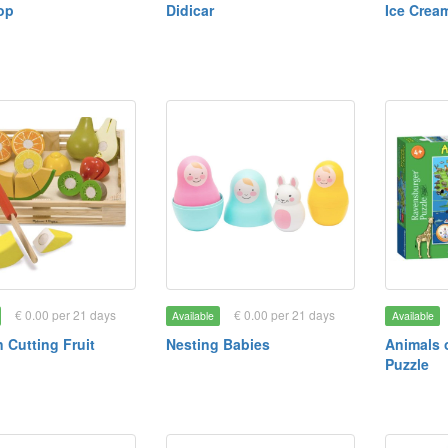
op
Didicar
Ice Crea
€ 0.00 per 21 days
€ 0.00 per 21 days
Available
Available
Cutting Fruit
Nesting Babies
Animals 
Puzzle