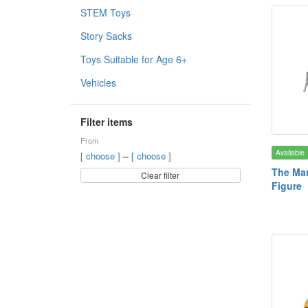
STEM Toys
Story Sacks
Toys Suitable for Age 6+
Vehicles
Filter items
From
Available
–
[ choose ]
[ choose ]
The Man
Clear filter
Figure