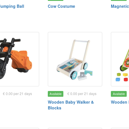
Jumping Ball
Cow Costume
Magnetic
€ 0.00 per 21 days
€ 0.00 per 21 days
Available
Available
Wooden Baby Walker &
Wooden 
Blocks