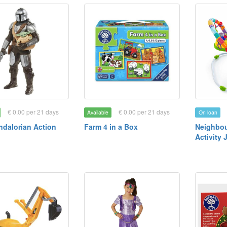
€ 0.00 per 21 days
€ 0.00 per 21 days
Available
On loan
dalorian Action
Farm 4 in a Box
Neighbou
Activity