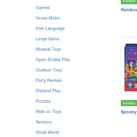
Available
Games
Rainbo
Gross Motor
Irish Language
Large Items
Musical Toys
Open-Ended Play
Outdoor Toys
Party Rentals
Pretend Play
Puzzles
Available
Ride-on Toys
Spooky
Sensory
Small World