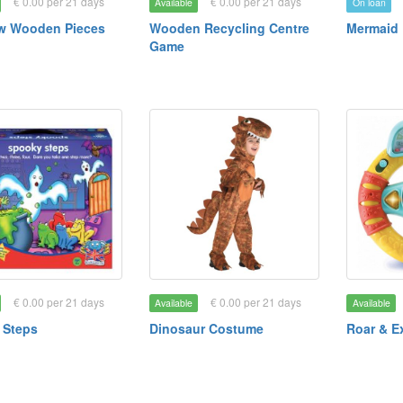
€ 0.00 per 21 days
€ 0.00 per 21 days
Available
On loan
w Wooden Pieces
Wooden Recycling Centre
Mermaid 
Game
€ 0.00 per 21 days
€ 0.00 per 21 days
Available
Available
 Steps
Dinosaur Costume
Roar & E