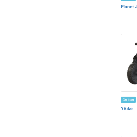
Planet 
On loan
YBike