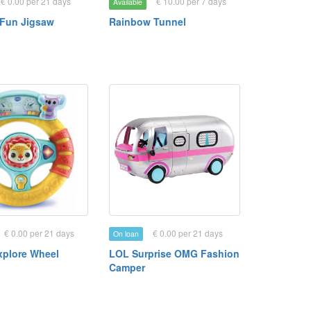
€ 0.00 per 21 days
€ 10.00 per 7 days
Available
Fun Jigsaw
Rainbow Tunnel
€ 0.00 per 21 days
€ 0.00 per 21 days
On loan
xplore Wheel
LOL Surprise OMG Fashion
Camper