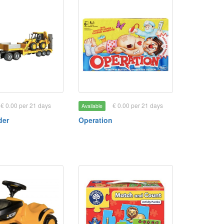
€ 0.00 per 21 days
€ 0.00 per 21 days
Available
der
Operation