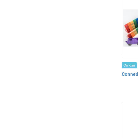
On loan
Conneti