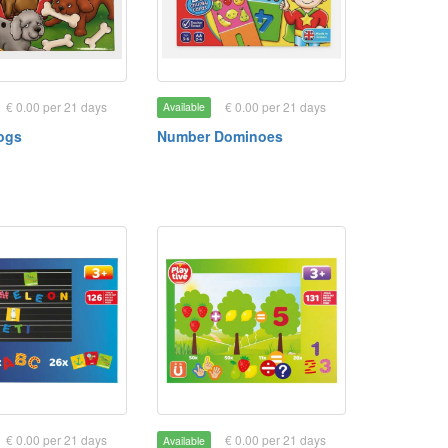
€ 0.00 per 21 days
€ 0.00 per 21 days
Available
ogs
Number Dominoes
€ 0.00 per 21 days
€ 0.00 per 21 days
Available