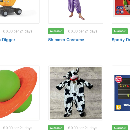
€ 0.00 per 21 days
€ 0.00 per 21 days
Available
Available
 Digger
Shimmer Costume
Spotty D
€ 0.00 per 21 days
€ 0.00 per 21 days
Available
Available