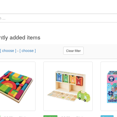
tly added items
[ choose ]
-
[ choose ]
Clear filter