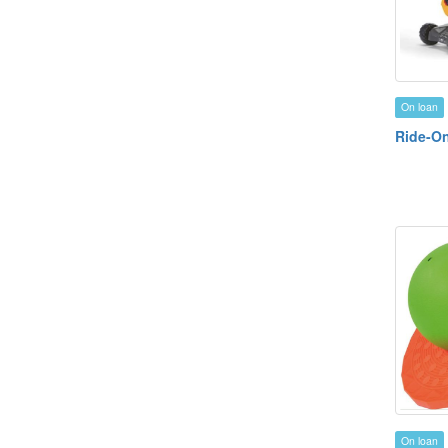
On loan
Ride-On
On loan