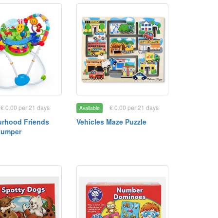
€ 0.00 per 21 days
€ 0.00 per 21 days
Available
rhood Friends
Vehicles Maze Puzzle
 Jumper