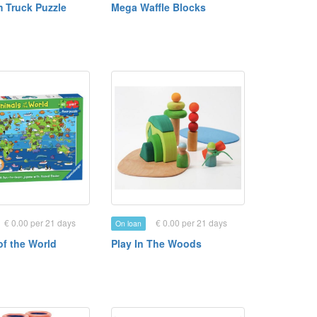
m Truck Puzzle
Mega Waffle Blocks
€ 0.00 per 21 days
€ 0.00 per 21 days
On loan
of the World
Play In The Woods