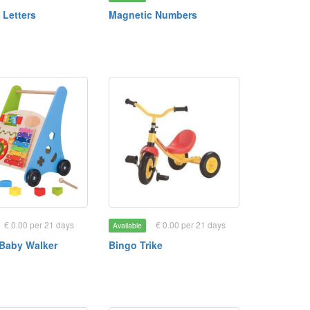
 Letters
Magnetic Numbers
€ 0.00 per 21 days
€ 0.00 per 21 days
Available
Baby Walker
Bingo Trike