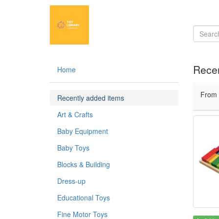
Recen
Home
From
Recently added items
Art & Crafts
Baby Equipment
Baby Toys
Blocks & Building
Dress-up
Educational Toys
Fine Motor Toys