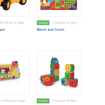
€ 0.00 per 21 days
€ 0.00 per 21 days
Available
per
Match and Count
€ 0.00 per 21 days
€ 5.00 per 14 days
Available