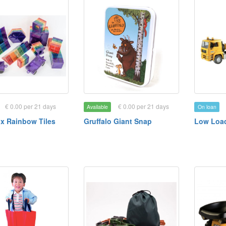
€ 0.00 per 21 days
€ 0.00 per 21 days
Available
On loan
x Rainbow Tiles
Gruffalo Giant Snap
Low Loa