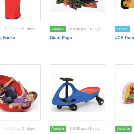
€ 0.00 per 21 days
€ 0.00 per 21 days
Available
On loan
g Sacks
Giant Pegs
JCB Dum
€ 0.00 per 21 days
€ 0.00 per 21 days
Available
Available