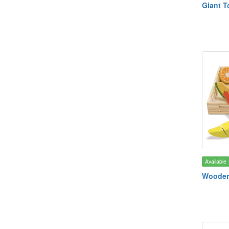
Giant T
Available
Wooden 