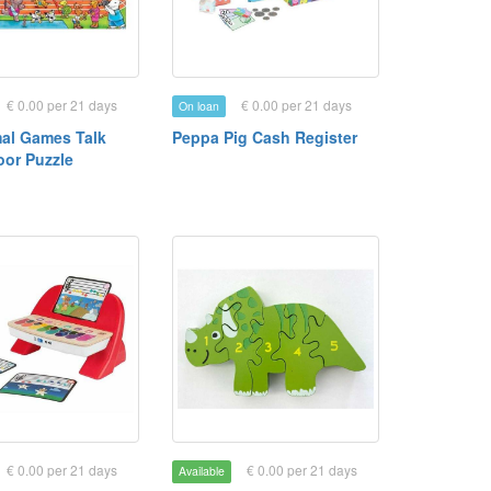
€ 0.00 per 21 days
€ 0.00 per 21 days
On loan
al Games Talk
Peppa Pig Cash Register
oor Puzzle
€ 0.00 per 21 days
€ 0.00 per 21 days
Available