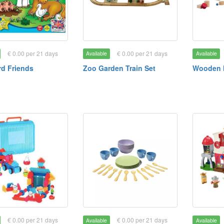
€ 0.00 per 21 days
€ 0.00 per 21 days
Available
Available
d Friends
Zoo Garden Train Set
Wooden 
€ 0.00 per 21 days
€ 0.00 per 21 days
Available
Available