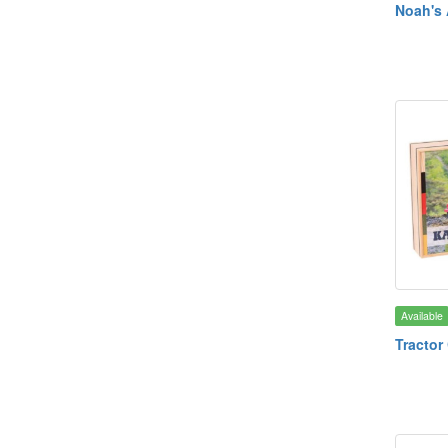
Noah's 
Available
Tractor