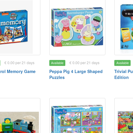
€ 0.00 per 21 days
€ 0.00 per 21 days
Available
Available
trol Memory Game
Peppa Pig 4 Large Shaped
Trivial P
Puzzles
Edition