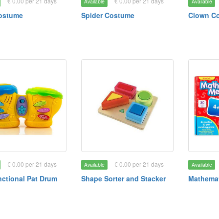
€ 0.00 per 21 days
€ 0.00 per 21 days
Available
Available
Costume
Spider Costume
Clown C
€ 0.00 per 21 days
€ 0.00 per 21 days
Available
Available
nctional Pat Drum
Shape Sorter and Stacker
Mathema