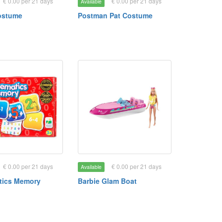
€ 0.00 per 21 days
€ 0.00 per 21 days
Available
ostume
Postman Pat Costume
€ 0.00 per 21 days
€ 0.00 per 21 days
Available
tics Memory
Barbie Glam Boat