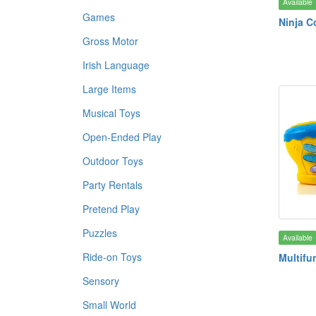
Available
Games
Ninja 
Gross Motor
Irish Language
Large Items
Musical Toys
Open-Ended Play
Outdoor Toys
Party Rentals
Pretend Play
Puzzles
Available
Ride-on Toys
Multifu
Sensory
Small World