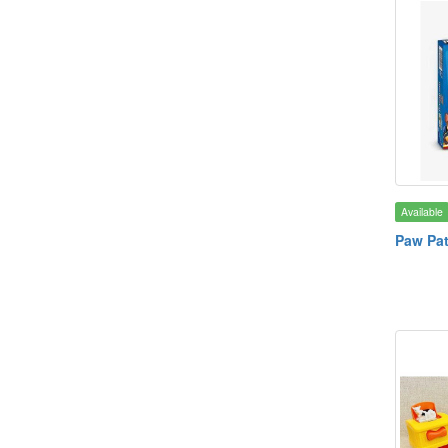
Available
Paw Pa