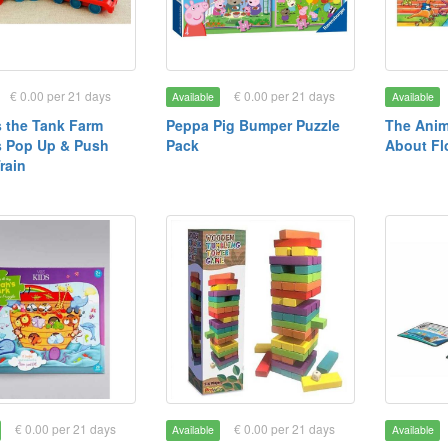
€ 0.00 per 21 days
€ 0.00 per 21 days
Available
Available
 the Tank Farm
Peppa Pig Bumper Puzzle
The Anim
s Pop Up & Push
Pack
About Fl
rain
€ 0.00 per 21 days
€ 0.00 per 21 days
Available
Available