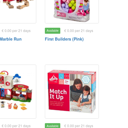
€ 0.00 per 21 days
€ 0.00 per 21 days
Available
Marble Run
First Builders (Pink)
€ 0.00 per 21 days
€ 0.00 per 21 days
Available