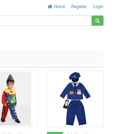
Home
Register
Login