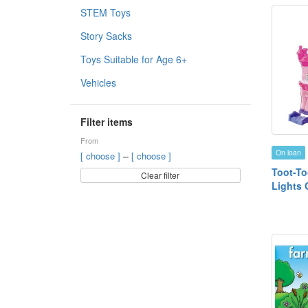
STEM Toys
Story Sacks
Toys Suitable for Age 6+
Vehicles
Filter items
From
On loan
–
[ choose ]
[ choose ]
Toot-To
Clear filter
Lights 