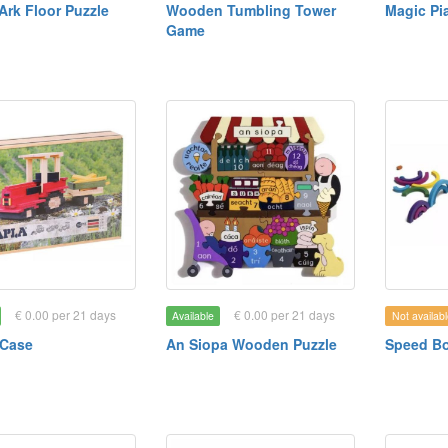
Ark Floor Puzzle
Wooden Tumbling Tower
Magic Pi
Game
€ 0.00 per 21 days
€ 0.00 per 21 days
Available
Not availabl
 Case
An Siopa Wooden Puzzle
Speed B