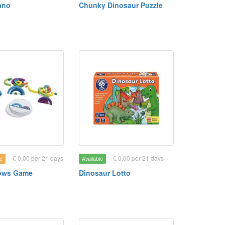
ano
Chunky Dinosaur Puzzle
€ 0.00 per 21 days
€ 0.00 per 21 days
e
Available
ows Game
Dinosaur Lotto