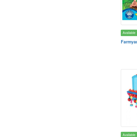
Available
Farmyar
Available