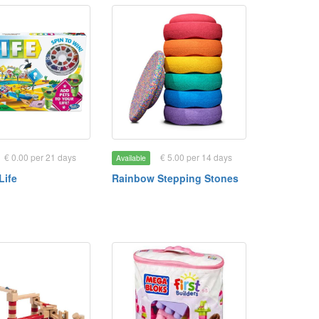
€ 0.00 per 21 days
€ 5.00 per 14 days
Available
Life
Rainbow Stepping Stones