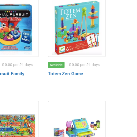
€ 0.00 per 21 days
€ 0.00 per 21 days
Available
ursuit Family
Totem Zen Game