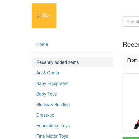
Recen
Home
From
Recently added items
Art & Crafts
Baby Equipment
Baby Toys
Blocks & Building
Dress-up
Educational Toys
Fine Motor Toys