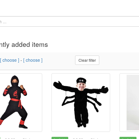
tly added items
[ choose ]
-
[ choose ]
Clear filter