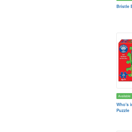
Bristle 
Available
Who's i
Puzzle