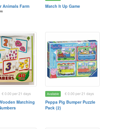
or Animals Farm
Match It Up Game
ble
€ 0.00 per 21 days
€ 0.00 per 21 days
Available
 Wooden Matching
Peppa Pig Bumper Puzzle
 Numbers
Pack (2)