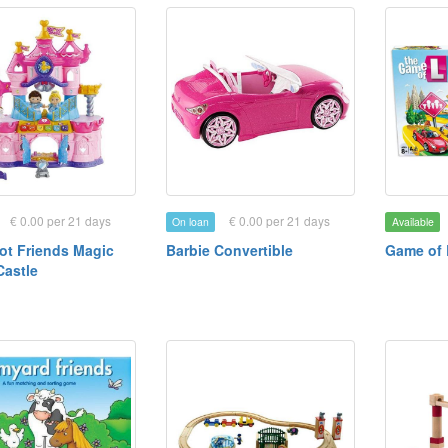
€ 0.00 per 21 days
€ 0.00 per 21 days
On loan
Available
ot Friends Magic
Barbie Convertible
Game of 
Castle