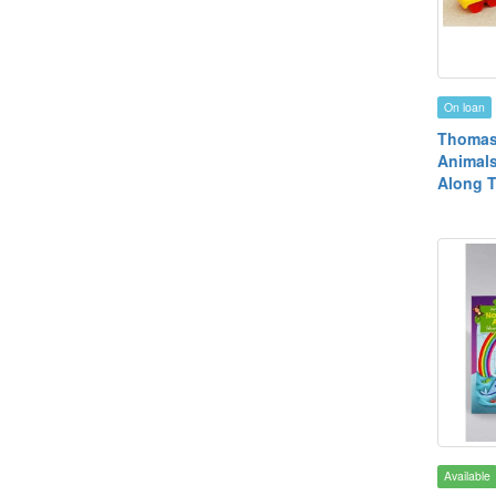
On loan
Thomas
Animal
Along T
Available