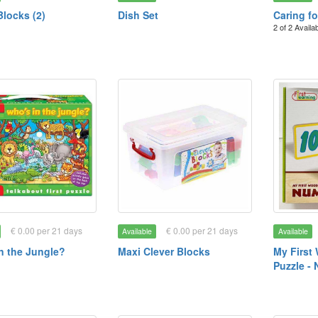
Blocks (2)
Dish Set
Caring f
2 of 2 Availa
€ 0.00 per 21 days
€ 0.00 per 21 days
Available
Available
n the Jungle?
Maxi Clever Blocks
My First
Puzzle -